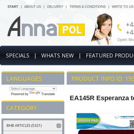
START
|
ABOUT US
|
DELIVERY
|
TERMS & CONDITIONS
|
WRITE TO US
+4
+4
Open: Mon
SPECIALS
|
WHATS NEW
|
FEATURED PRODU
LANGUAGES
PRODUCT INFO ID: 15
Powered by
Translate
EA145R Esperanza te
CATEGORY
BHB ARTICLES (5321)