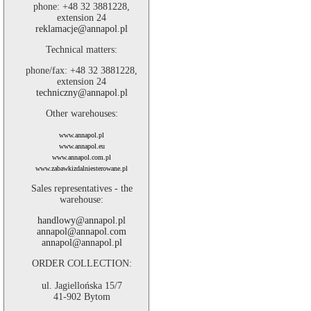
phone: +48 32 3881228,
extension 24
reklamacje@annapol.pl
Technical matters:
phone/fax: +48 32 3881228,
extension 24
techniczny@annapol.pl
Other warehouses:
www.annapol.pl
www.annapol.eu
www.annapol.com.pl
www.zabawkizdalniesterowane.pl
Sales representatives - the
warehouse:
handlowy@annapol.pl
annapol@annapol.com
annapol@annapol.pl
ORDER COLLECTION:
ul. Jagiellońska 15/7
41-902 Bytom