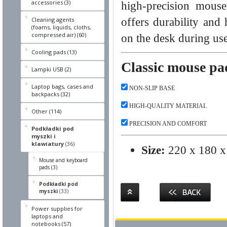
accessories (3)
high-precision mouse
offers durability and
Cleaning agents
(foams, liquids, cloths,
compressed air) (60)
on the desk during use
Cooling pads (13)
Classic mouse pa
Lampki USB (2)
Laptop bags, cases and
NON-SLIP BASE
backpacks (32)
HIGH-QUALITY MATERIAL
Other (114)
PRECISION AND COMFORT
Podkładki pod
myszki i
klawiatury
(36)
Size:
220 x 180 x
Mouse and keyboard
pads (3)
Podkładki pod
myszki
(33)
Power supplies for
laptops and
notebooks (57)