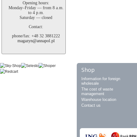
Opening hours:
Monday–Friday — from 8 a.m.
to 4 p.m.
Saturday — closed
Contact:
phone/fax: +48 32 3881222
magazyn@annapol.pl
Shop
Information for foreign
wholesale
The cost of waste
management
Warehouse location
Contact us