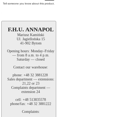
Tell someone you know about this product.
F.H.U. ANNAPOL
Mariusz Kamiński
Ul. Jagiellońska 15
41-902 Bytom
Opening hours: Monday–Friday
— from 8 a.m. to 4 p.m.
Saturday — closed
Contact our warehouse:
phone: +48 32 3881228
Sales department — extensions:
21,22 or 23
Complaints department —
extension 24
cell: +48 513835578
phone/fax: +48 32 3881222
Complaints: