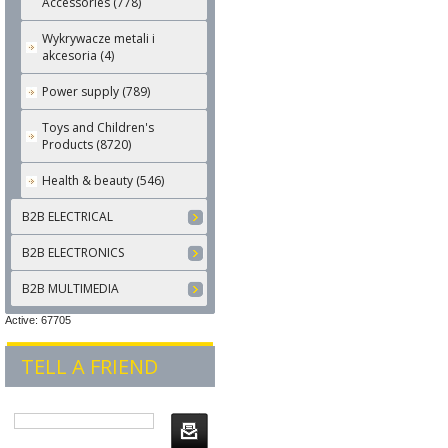
Accessories (778)
Wykrywacze metali i
akcesoria (4)
Power supply (789)
Toys and Children's
Products (8720)
Health & beauty (546)
B2B ELECTRICAL
B2B ELECTRONICS
B2B MULTIMEDIA
Active: 67705
TELL A FRIEND