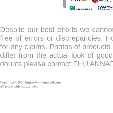
Despite our best efforts we canno
free of errors or discrepancies. 
for any claims. Photos of products 
differ from the actual look of goo
doubts please contact FHU ANN
Copyright ©2026
https://www.annapol.com
All prices with tax excluded.