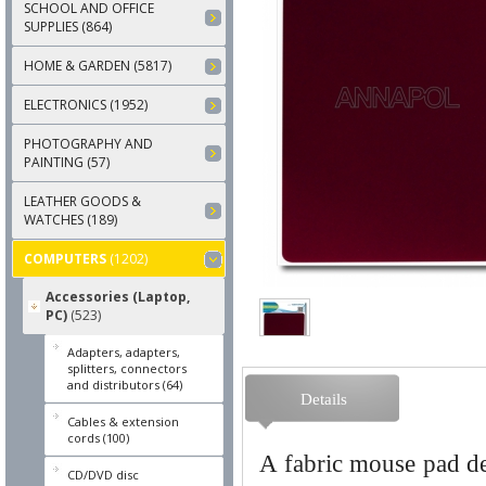
SCHOOL AND OFFICE
SUPPLIES (864)
HOME & GARDEN (5817)
ELECTRONICS (1952)
PHOTOGRAPHY AND
PAINTING (57)
LEATHER GOODS &
WATCHES (189)
COMPUTERS
(1202)
Accessories (Laptop,
PC)
(523)
Adapters, adapters,
splitters, connectors
and distributors (64)
Details
Cables & extension
cords (100)
A fabric mouse pad des
CD/DVD disc