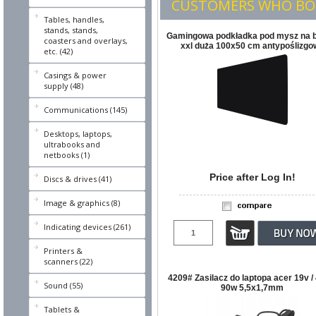
CUSTOMERS WHO BOU
Tables, handles,
stands, stands,
Gamingowa podkładka pod mysz na b
coasters and overlays,
xxl duża 100x50 cm antypoślizgo
etc. (42)
Casings & power
supply (48)
Communications (145)
Desktops, laptops,
ultrabooks and
netbooks (1)
Price after Log In!
Discs & drives (41)
Image & graphics (8)
Indicating devices (261)
Printers &
scanners (22)
4209# Zasilacz do laptopa acer 19v /
Sound (55)
90w 5,5x1,7mm
Tablets &