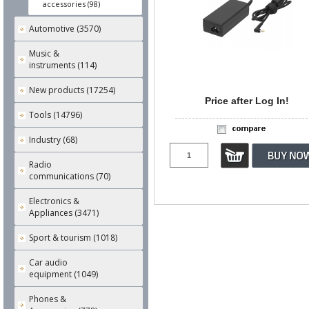
accessories (98)
Automotive (3570)
Music &
instruments (114)
New products (17254)
Price after Log In!
Tools (14796)
Industry (68)
Radio
communications (70)
Electronics &
Appliances (3471)
Sport & tourism (1018)
Car audio
equipment (1049)
Phones &