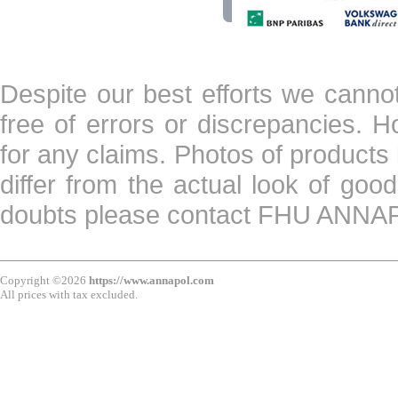
Despite our best efforts we canno
free of errors or discrepancies. 
for any claims. Photos of products 
differ from the actual look of goo
doubts please contact FHU ANN
Copyright ©2026
https://www.annapol.com
All prices with tax excluded.