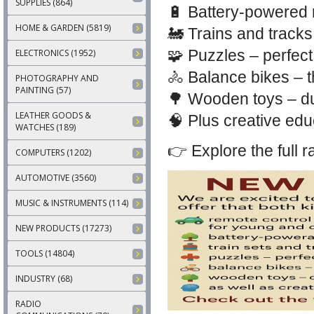
SUPPLIES (864)
🔋 Battery-powered r
HOME & GARDEN (5819)
🚂 Trains and tracks
🧩 Puzzles – perfect
ELECTRONICS (1952)
🚴 Balance bikes – th
PHOTOGRAPHY AND
PAINTING (57)
🌳 Wooden toys – dur
LEATHER GOODS &
🧠 Plus creative edu
WATCHES (189)
👉 Explore the full 
COMPUTERS (1202)
AUTOMOTIVE (3560)
MUSIC & INSTRUMENTS (114)
NEW PRODUCTS (17273)
TOOLS (14804)
INDUSTRY (68)
RADIO