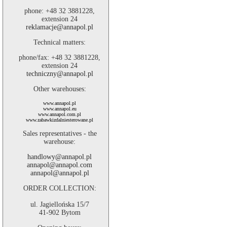
phone: +48 32 3881228,
extension 24
reklamacje@annapol.pl
Technical matters:
phone/fax: +48 32 3881228,
extension 24
techniczny@annapol.pl
Other warehouses:
www.annapol.pl
www.annapol.eu
www.annapol.com.pl
www.zabawkizdalniesterowane.pl
Sales representatives - the
warehouse:
handlowy@annapol.pl
annapol@annapol.com
annapol@annapol.pl
ORDER COLLECTION:
ul. Jagiellońska 15/7
41-902 Bytom