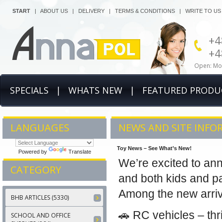
START
|
ABOUT US
|
DELIVERY
|
TERMS & CONDITIONS
|
WRITE TO US
+4
+4
Open: Mon
SPECIALS
|
WHATS NEW
|
FEATURED PRODU
LANGUAGES
NEWS AND SITE INFO
Toy News – See What’s New!
Powered by
Translate
We’re excited to an
CATEGORY
and both kids and pa
Among the new arrival
BHB ARTICLES (5330)
🚗 RC vehicles – thri
SCHOOL AND OFFICE