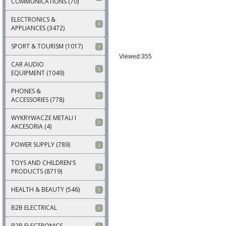
COMMUNICATIONS (70)
ELECTRONICS &
APPLIANCES (3472)
SPORT & TOURISM (1017)
Viewed:355
CAR AUDIO
EQUIPMENT (1049)
PHONES &
ACCESSORIES (778)
WYKRYWACZE METALI I
AKCESORIA (4)
POWER SUPPLY (789)
TOYS AND CHILDREN'S
PRODUCTS (8719)
HEALTH & BEAUTY (546)
B2B ELECTRICAL
B2B ELECTRONICS