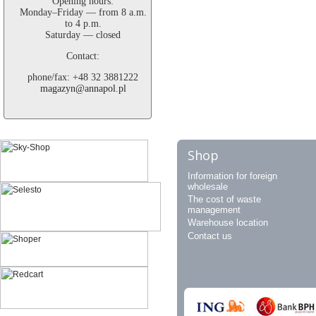
Opening hours:
Monday–Friday — from 8 a.m.
to 4 p.m.
Saturday — closed
Contact:
phone/fax: +48 32 3881222
magazyn@annapol.pl
Shop
Information for foreign
wholesale
The cost of waste
management
Warehouse location
Contact us