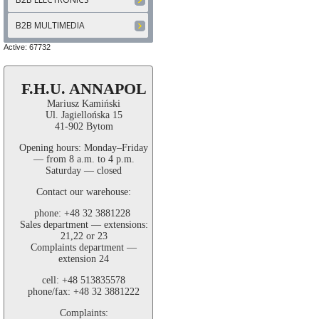
B2B MULTIMEDIA
Active: 67732
F.H.U. ANNAPOL
Mariusz Kamiński
Ul. Jagiellońska 15
41-902 Bytom
Opening hours: Monday–Friday
— from 8 a.m. to 4 p.m.
Saturday — closed
Contact our warehouse:
phone: +48 32 3881228
Sales department — extensions:
21,22 or 23
Complaints department —
extension 24
cell: +48 513835578
phone/fax: +48 32 3881222
Complaints: